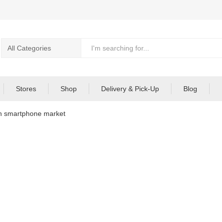
Stores
Shop
Delivery & Pick-Up
Blog
in smartphone market