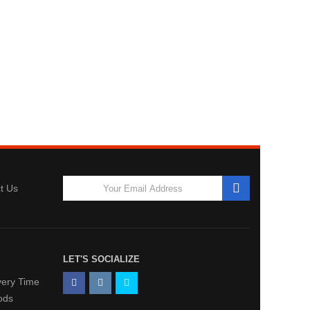
t Us
LET'S SOCIALIZE
very Time
ods