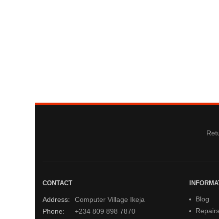
Retu
CONTACT
INFORMA
Blog
Address:
Computer Village Ikeja
Repair
Phone:
+234 809 898 7870