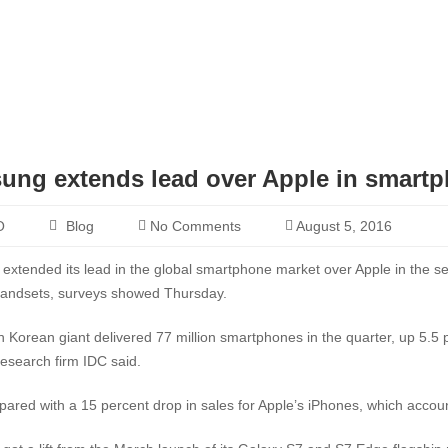
ung extends lead over Apple in smart
O
Blog
No Comments
August 5, 2016
xtended its lead in the global smartphone market over Apple in the sec
handsets, surveys showed Thursday.
 Korean giant delivered 77 million smartphones in the quarter, up 5.5 
research firm IDC said.
ared with a 15 percent drop in sales for Apple’s iPhones, which accoun