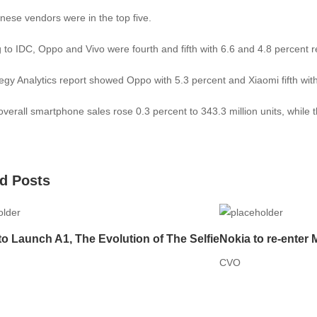
nese vendors were in the top five.
 to IDC, Oppo and Vivo were fourth and fifth with 6.6 and 4.8 percent r
egy Analytics report showed Oppo with 5.3 percent and Xiaomi fifth with
overall smartphone sales rose 0.3 percent to 343.3 million units, whil
d Posts
to Launch A1, The Evolution of The Selfie
Nokia to re-enter 
CVO