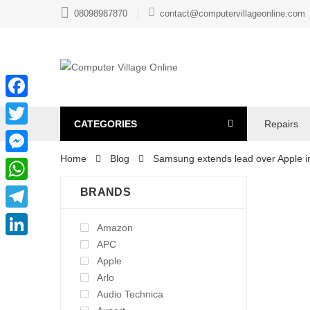
08098987870
contact@computervillageonline.com
Facebook
CATEGORIES
Repairs
Twitter
Home
Blog
Samsung extends lead over Apple 
Messenger
WhatsApp
BRANDS
Telegram
Amazon
APC
LinkedIn
Apple
Arlo
Audio Technica