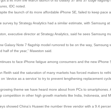
ot a lift from the March launch of its Galaxy S7 and S7 Edge flagship
tures, IDC noted.
spite the launch of its more affordable iPhone SE, failed to keep pace
e survey by Strategy Analytics had a similar estimate, with Samsung at 
ton, executive director at Strategy Analytics, said he sees Samsung mak
ew Galaxy Note 7 flagship model rumored to be on the way, Samsung wil
d half of the year,” Mawston said.
ntinues to face iPhone fatigue among consumers and the new iPhone S
n Reith said the saturation of many markets has forced makers to rethin
on ‘device as a service’ to try to prevent lengthening replacement cycle
a growing theme we have heard more about from PCs to smartphones. Ad
p competition in other high growth markets like India, Indonesia, and M
eys showed China’s Huawei the number three vendor with a 9.4 percen