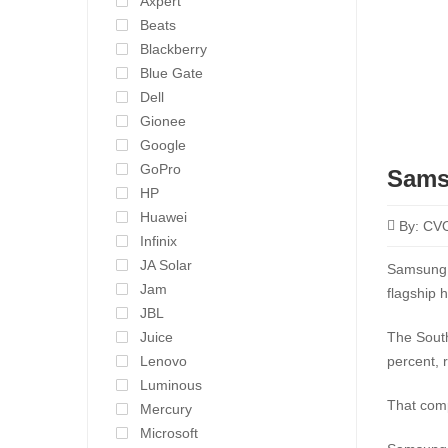
Axpert
Beats
Blackberry
Blue Gate
Dell
Gionee
Google
GoPro
Sams
HP
Huawei
By:
CV
Infinix
JA Solar
Samsung e
Jam
flagship 
JBL
Juice
The South
Lenovo
percent, 
Luminous
That comp
Mercury
Microsoft