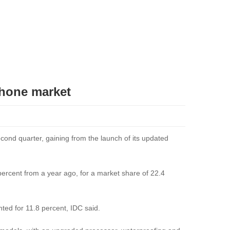
phone market
ond quarter, gaining from the launch of its updated
percent from a year ago, for a market share of 22.4
ted for 11.8 percent, IDC said.