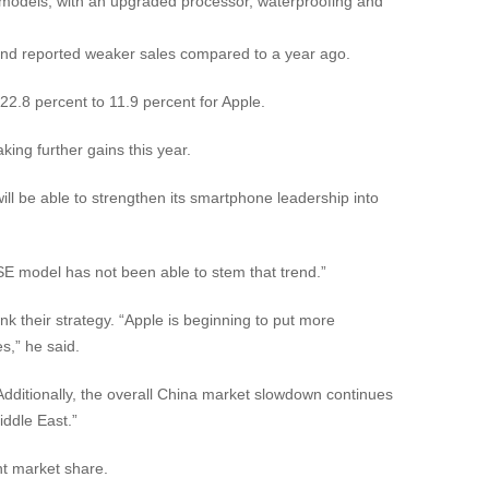
 models, with an upgraded processor, waterproofing and
 and reported weaker sales compared to a year ago.
22.8 percent to 11.9 percent for Apple.
ing further gains this year.
l be able to strengthen its smartphone leadership into
E model has not been able to stem that trend.”
k their strategy. “Apple is beginning to put more
s,” he said.
ditionally, the overall China market slowdown continues
iddle East.”
t market share.