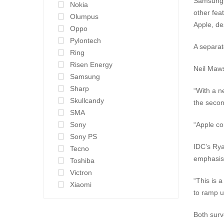
Samsung g
Nokia
other fea
Olumpus
Apple, de
Oppo
Pylontech
A separat
Ring
Risen Energy
Neil Maws
Samsung
Sharp
“With a n
Skullcandy
the secon
SMA
Sony
“Apple co
Sony PS
IDC’s Rya
Tecno
emphasis 
Toshiba
Victron
“This is 
Xiaomi
to ramp u
Both surv