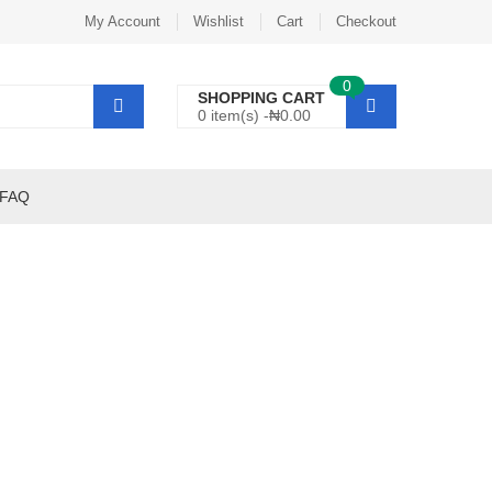
My Account
Wishlist
Cart
Checkout
0
SHOPPING CART
0 item(s) -
₦
0.00
FAQ