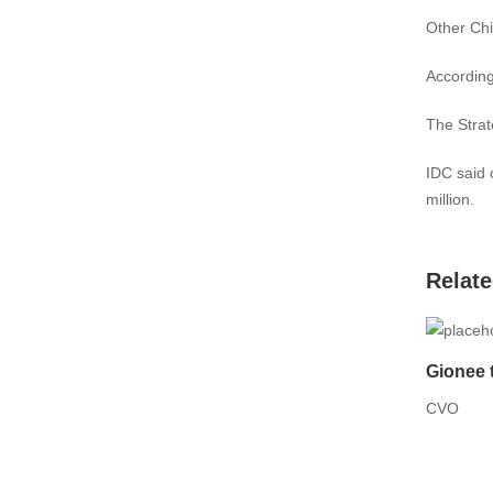
Other Chi
According
The Strat
IDC said 
million.
Relate
Gionee 
CVO