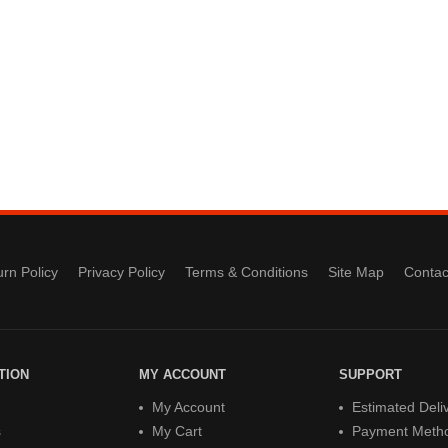
rn Policy
Privacy Policy
Terms & Conditions
Site Map
Contac
TION
MY ACCOUNT
SUPPORT
My Account
Estimated Deli
s
My Cart
Payment Meth