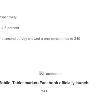
espectively.
 4.3 percent.
e the second survey showed a one percent rise to 340
Mobile, Tablet markets
Facebook officially launches live aud
CVO