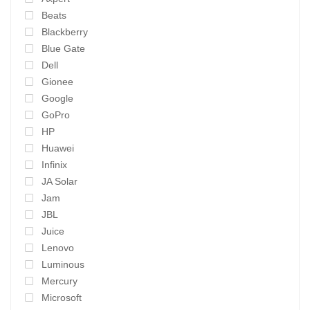
Beats
Blackberry
Blue Gate
Dell
Gionee
Google
GoPro
HP
Huawei
Infinix
JA Solar
Jam
JBL
Juice
Lenovo
Luminous
Mercury
Microsoft