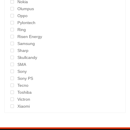
Nokia
Olumpus
Oppo
Pylontech
Ring
Risen Energy
Samsung
Sharp
Skullcandy
SMA
Sony
Sony PS
Tecno
Toshiba
Victron
Xiaomi