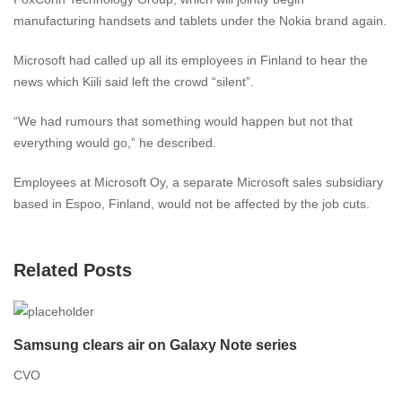
manufacturing handsets and tablets under the Nokia brand again.
Microsoft had called up all its employees in Finland to hear the
news which Kiili said left the crowd “silent”.
“We had rumours that something would happen but not that
everything would go,” he described.
Employees at Microsoft Oy, a separate Microsoft sales subsidiary
based in Espoo, Finland, would not be affected by the job cuts.
Related Posts
Samsung clears air on Galaxy Note series
CVO