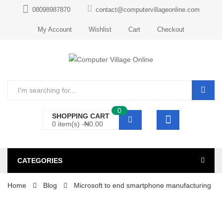
08098987870
contact@computervillageonline.com
My Account
Wishlist
Cart
Checkout
0
SHOPPING CART
0 item(s) -
₦
0.00
CATEGORIES
Home
Blog
Microsoft to end smartphone manufacturing