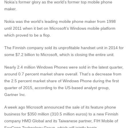
Nokia’s former glory as the world’s former top mobile phone
maker.
Nokia was the world’s leading mobile phone maker from 1998
until 2011 when it bet on Microsoft’s Windows mobile platform
which proved to be a flop.
The Finnish company sold its unprofitable handset unit in 2014 for
some $7.2 billion to Microsoft, which is closing the entire unit.
Nearly 2.4 million Windows Phones were sold in the latest quarter,
around 0.7 percent market share overall. That’s a decrease from
the 2.5 percent market share of Windows Phone during the first
quarter of 2015, according to the US-based analyst group,
Gartner Inc.
A week ago Microsoft announced the sale of its feature phone
business for $350 million (310.5 million euros) to a new Finnish
company HMD Global and its Taiwanese partner, FIH Mobile of
FoxConn Technology Group, which will jointly begin