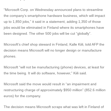
“Microsoft Corp. on Wednesday announced plans to streamline
the company’s smartphone hardware business, which will impact
up to 1,850 jobs,” it said in a statement, adding 1,350 of those
jobs would be eliminated in Finland where its smartphones have
been designed. The other 500 jobs will be cut “globally”.
Microsoft’s chief shop steward in Finland, Kalle Kiili, told AFP the
decision means Microsoft will no longer design or manufacture
phones.
Microsoft “will not be manufacturing (phone) devices, at least for
the time being. It will do software, however,” Kiili said.
Microsoft said the move would result in “an impairment and
restructuring charge of approximately $950 million” (852.6 million
euros) for the company.
The decision means Microsoft scraps what was left in Finland of