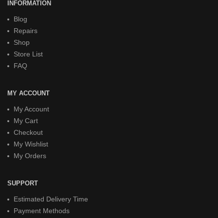
INFORMATION
Blog
Repairs
Shop
Store List
FAQ
MY ACCOUNT
My Account
My Cart
Checkout
My Wishlist
My Orders
SUPPORT
Estimated Delivery Time
Payment Methods