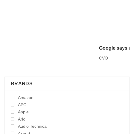
Google says ant
CVO
BRANDS
Amazon
APC
Apple
Arlo
Audio Technica
Axpert