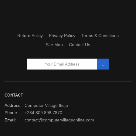
Return Policy
Privacy Policy
Terms & Conditions
Site Map
Contact Us
CONTACT
Address:
Computer Village Ikeja
Phone:
+234 809 898 7870
Email:
contact@computervillageonline.com