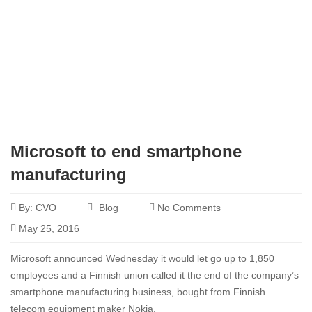
Microsoft to end smartphone
manufacturing
By:
CVO
Blog
No Comments
May 25, 2016
Microsoft announced Wednesday it would let go up to 1,850
employees and a Finnish union called it the end of the company’s
smartphone manufacturing business, bought from Finnish
telecom equipment maker Nokia.