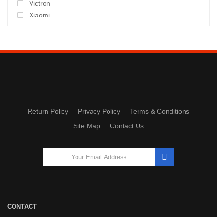
Victron
Xiaomi
Return Policy
Privacy Policy
Terms & Conditions
Site Map
Contact Us
CONTACT