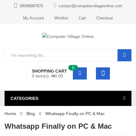
08098987870
contact@computervillageonline.com
My Account
Wishlist
Cart
Checkout
0
SHOPPING CART
0 item(s) -
₦
0.00
CATEGORIES
Home
Blog
Whatsapp Finally on PC & Mac
Whatsapp Finally on PC & Mac