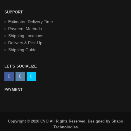
SUPPORT
Estimated Delivery Time
Payment Methods
Shipping Locations
Delivery & Pick-Up
Shipping Guide
LET'S SOCIALIZE
PAYMENT
Copyright © 2020 CVO All Rights Reserved. Designed by
Shapo
Technologies