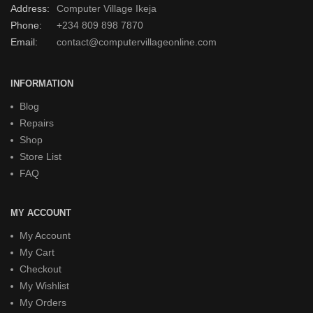
Address:
Computer Village Ikeja
Phone:
+234 809 898 7870
Email:
contact@computervillageonline.com
INFORMATION
Blog
Repairs
Shop
Store List
FAQ
MY ACCOUNT
My Account
My Cart
Checkout
My Wishlist
My Orders