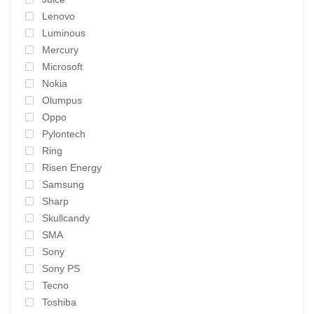
Lenovo
Luminous
Mercury
Microsoft
Nokia
Olumpus
Oppo
Pylontech
Ring
Risen Energy
Samsung
Sharp
Skullcandy
SMA
Sony
Sony PS
Tecno
Toshiba