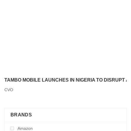
TAMBO MOBILE LAUNCHES IN NIGERIA TO DISRUPT 
CVO
BRANDS
Amazon