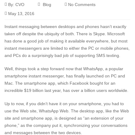
By:
CVO
Blog
No Comments
May 13, 2016
Instant messaging between desktops and phones hasn’t exactly
taken off despite the ubiquity of both. There is
Skype
. Microsoft
has done a good job of making it available everywhere, but most
instant messengers are limited to either the PC or mobile phones,
and PCs do a surprisingly bad job of supporting SMS texting.
Well, things took a step forward now that WhatsApp, a popular
smartphone instant messenger, has finally launched on PC and
Mac. The smartphone app, which Facebook bought for an
incredible $19 billion last year, has over a billion users worldwide.
Up to now, if you didn’t have it on your smartphone, you had to
use the Web site,
WhatsApp Web
. The desktop app, like the Web
site and smartphone app, is designed as “an extension of your
phone,” as the company put it, synchronizing your conversations
and messages between the two devices.