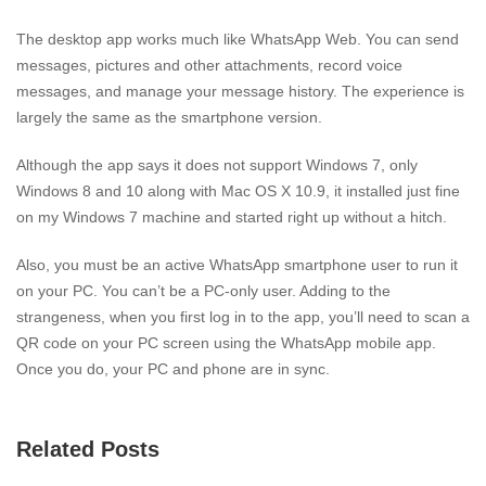
The desktop app works much like WhatsApp Web. You can send
messages, pictures and other attachments, record voice
messages, and manage your message history. The experience is
largely the same as the smartphone version.
Although the app says it does not support Windows 7, only
Windows 8 and 10 along with Mac OS X 10.9, it installed just fine
on my Windows 7 machine and started right up without a hitch.
Also, you must be an active WhatsApp smartphone user to run it
on your PC. You can’t be a PC-only user. Adding to the
strangeness, when you first log in to the app, you’ll need to scan a
QR code on your PC screen using the WhatsApp mobile app.
Once you do, your PC and phone are in sync.
Related Posts