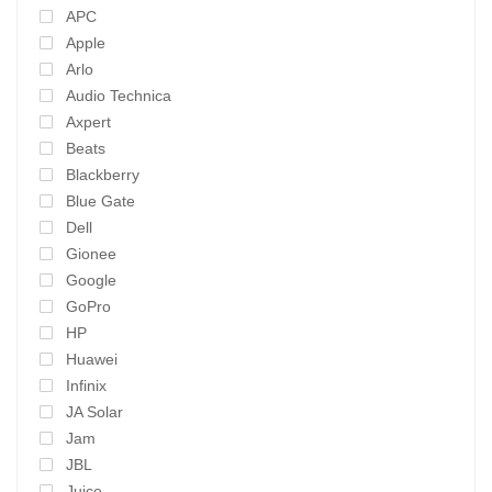
APC
Apple
Arlo
Audio Technica
Axpert
Beats
Blackberry
Blue Gate
Dell
Gionee
Google
GoPro
HP
Huawei
Infinix
JA Solar
Jam
JBL
Juice