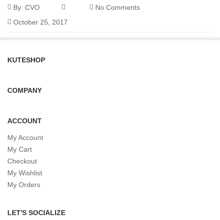
By:
CVO
No Comments
October 25, 2017
KUTESHOP
COMPANY
ACCOUNT
My Account
My Cart
Checkout
My Wishlist
My Orders
LET'S SOCIALIZE