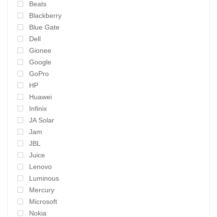
Beats
Blackberry
Blue Gate
Dell
Gionee
Google
GoPro
HP
Huawei
Infinix
JA Solar
Jam
JBL
Juice
Lenovo
Luminous
Mercury
Microsoft
Nokia