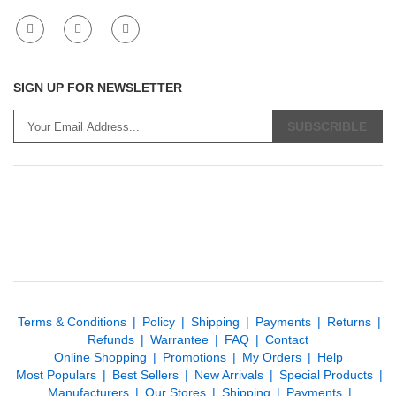
SIGN UP FOR NEWSLETTER
SUBSCRIBLE
Terms & Conditions
Policy
Shipping
Payments
Returns
Refunds
Warrantee
FAQ
Contact
Online Shopping
Promotions
My Orders
Help
Most Populars
Best Sellers
New Arrivals
Special Products
Manufacturers
Our Stores
Shipping
Payments