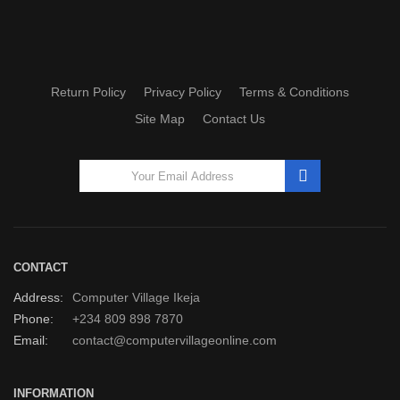
Return Policy
Privacy Policy
Terms & Conditions
Site Map
Contact Us
CONTACT
Address:
Computer Village Ikeja
Phone:
+234 809 898 7870
Email:
contact@computervillageonline.com
INFORMATION