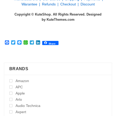
Warantee
Refunds
Checkout
Discount
Copyright © KuteShop. All Rights Reserved. Designed
by
KuteThemes.com
Facebook
Twitter
Messenger
WhatsApp
Telegram
LinkedIn
Share
BRANDS
Amazon
APC
Apple
Arlo
Audio Technica
Axpert