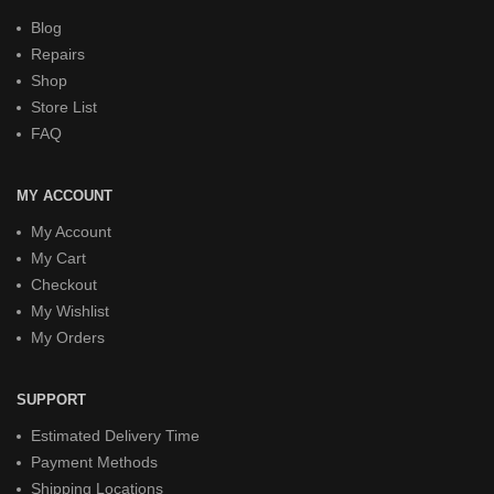
Blog
Repairs
Shop
Store List
FAQ
MY ACCOUNT
My Account
My Cart
Checkout
My Wishlist
My Orders
SUPPORT
Estimated Delivery Time
Payment Methods
Shipping Locations