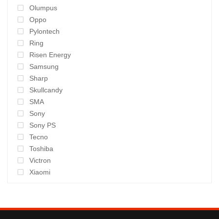
Olumpus
Oppo
Pylontech
Ring
Risen Energy
Samsung
Sharp
Skullcandy
SMA
Sony
Sony PS
Tecno
Toshiba
Victron
Xiaomi