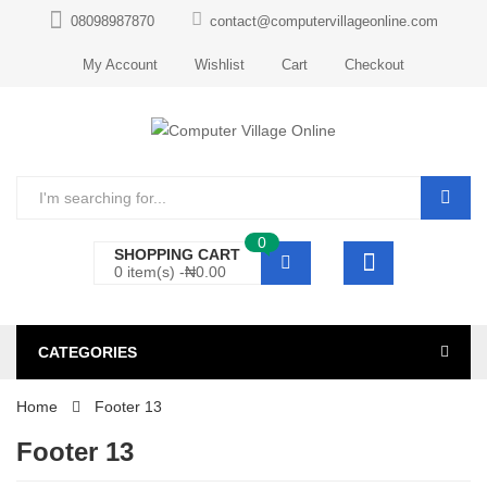
08098987870
contact@computervillageonline.com
My Account
Wishlist
Cart
Checkout
0
SHOPPING CART
0 item(s) -
₦
0.00
CATEGORIES
Home
Footer 13
Footer 13