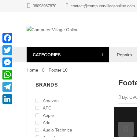
08098987870
contact@computervillageonline.com
Facebook
CATEGORIES
Repairs
Twitter
Home
Footer 10
Messenger
Foote
WhatsApp
BRANDS
Telegram
By:
CV
Amazon
APC
LinkedIn
Apple
Arlo
Audio Technica