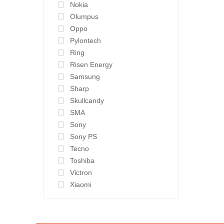
Nokia
Olumpus
Oppo
Pylontech
Ring
Risen Energy
Samsung
Sharp
Skullcandy
SMA
Sony
Sony PS
Tecno
Toshiba
Victron
Xiaomi