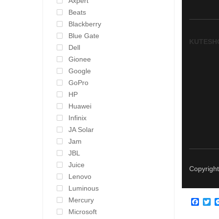
Axpert
Beats
Blackberry
Blue Gate
KUTESH
Dell
Gionee
Google
GoPro
HP
Huawei
Infinix
JA Solar
Jam
JBL
Juice
Copyright
Lenovo
Luminous
Mercury
Face
Tw
Microsoft