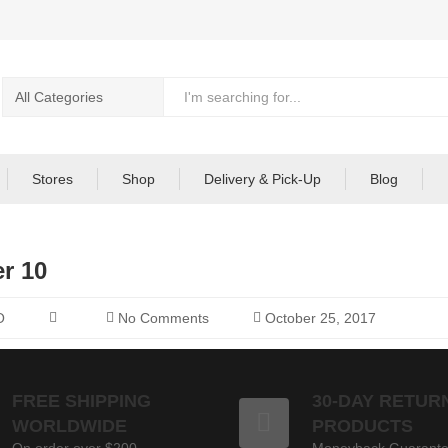
Stores
Shop
Delivery & Pick-Up
Blog
r 10
O
No Comments
October 25, 2017
FREE SHIPPING
30-DAY RETUR
WORLDWIDE
PRODUCTS