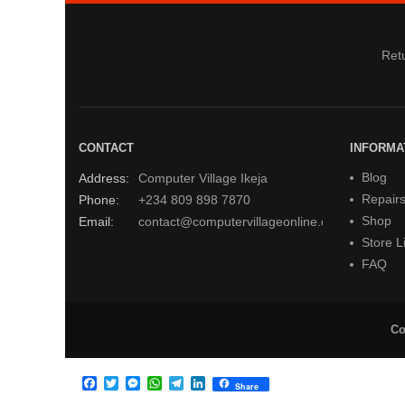
Retu
CONTACT
INFORMA
Blog
Address:
Computer Village Ikeja
Repair
Phone:
+234 809 898 7870
Shop
Email:
contact@computervillageonline.com
Store Li
FAQ
Co
Facebook
Twitter
Messenger
WhatsApp
Telegram
LinkedIn
Share