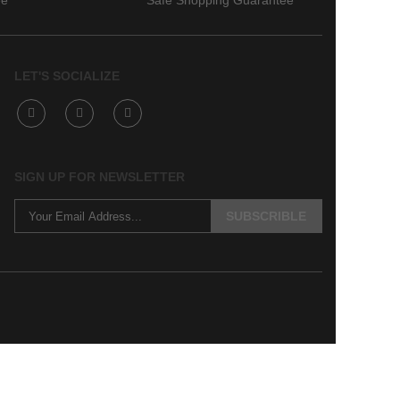
ee
Safe Shopping Guarantee
LET'S SOCIALIZE
SIGN UP FOR NEWSLETTER
SUBSCRIBLE