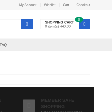
My Account
Wishlist
Cart
Checkout
0
SHOPPING CART
0 item(s) -
₦
0.00
FAQ
N
MEMBER SAFE
SHOPPING