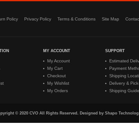
rn Policy
Privacy Policy
Terms & Conditions
Site Map
Contac
TION
MY ACCOUNT
SUPPORT
My Account
Estimated Deli
s
My Cart
Payment Meth
Checkout
Shipping Locat
st
My Wishlist
Delivery & Pic
My Orders
Shipping Guid
pyright © 2020 CVO All Rights Reserved. Designed by
Shapo Technolog