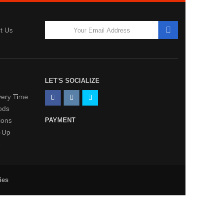
t Us
LET'S SOCIALIZE
very Time
ods
ions
PAYMENT
k-Up
e
ies