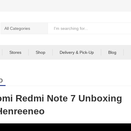
Stores
Shop
Delivery & Pick-Up
Blog
o
omi Redmi Note 7 Unboxing
Henreeneo