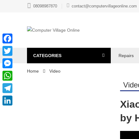
08098987870
contact@computervillageonline.com
Facebook
CATEGORIES
Repairs
Twitter
Home
Video
Messenger
Vide
WhatsApp
Telegram
Xia
LinkedIn
by 