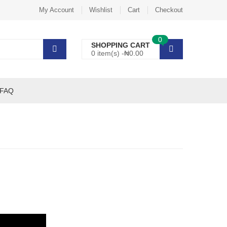
My Account
Wishlist
Cart
Checkout
0
SHOPPING CART
0 item(s) -
₦
0.00
FAQ