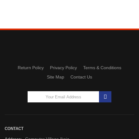
Return Policy
Privacy Policy
Terms & Conditions
Site Map
Contact Us
CONTACT