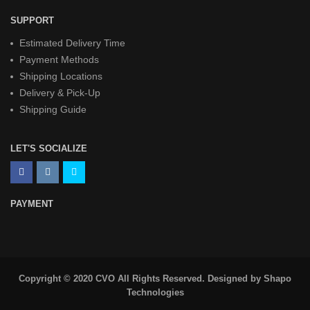
SUPPORT
Estimated Delivery Time
Payment Methods
Shipping Locations
Delivery & Pick-Up
Shipping Guide
LET'S SOCIALIZE
PAYMENT
Copyright © 2020 CVO All Rights Reserved. Designed by
Shapo
Technologies