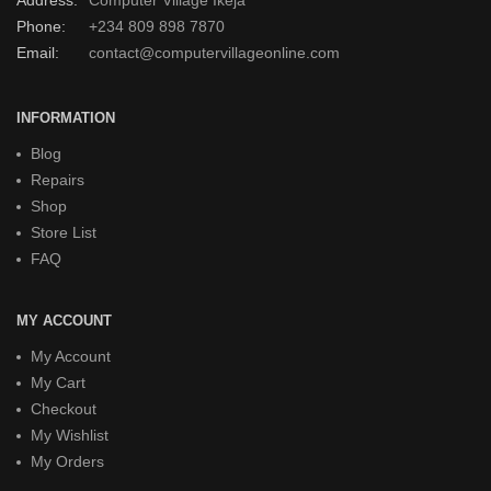
Address:
Computer Village Ikeja
Phone:
+234 809 898 7870
Email:
contact@computervillageonline.com
INFORMATION
Blog
Repairs
Shop
Store List
FAQ
MY ACCOUNT
My Account
My Cart
Checkout
My Wishlist
My Orders