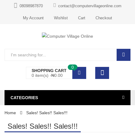
08098987870
contact@computervillageonline.com
My Account
Wishlist
Cart
Checkout
0
SHOPPING CART
0 item(s) -
₦
0.00
CATEGORIES
Home
Sales! Sales!! Sales!!!
Sales! Sales!! Sales!!!